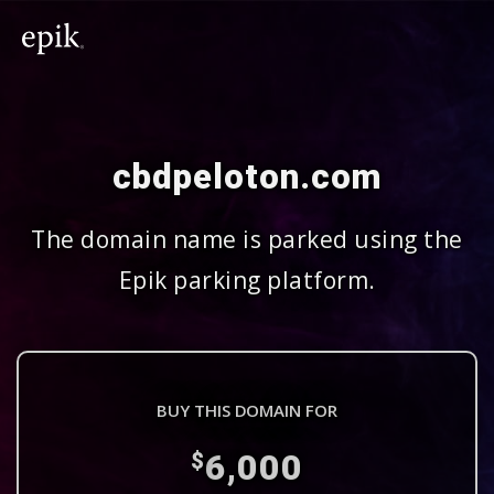
cbdpeloton.com
The domain name is parked using the
Epik parking platform.
BUY THIS DOMAIN FOR
6,000
$