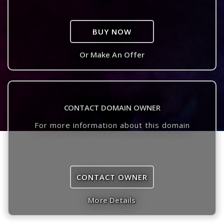
BUY NOW
Or Make An Offer
CONTACT DOMAIN OWNER
For more information about this domain
CONTACT OWNER
More Details