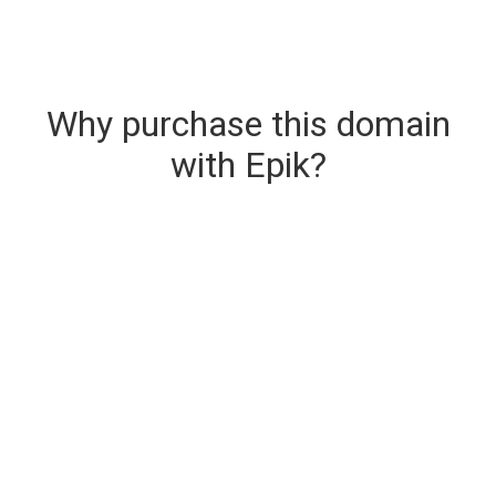
Why purchase this domain
with Epik?
Secure & Instant Domain Delivery
The domain you are buying is delivered upon
purchase.