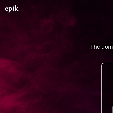
The doma