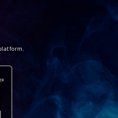
platform.
ER
n