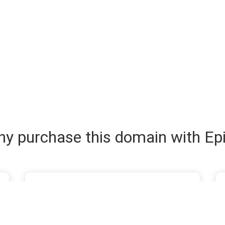
y purchase this domain with Ep