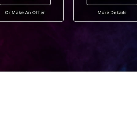
Or Make An Offer
More Details