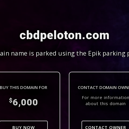
cbdpeloton.com
in name is parked using the Epik parking 
BUY THIS DOMAIN FOR
CONTACT DOMAIN OWN
For more informatio
6,000
$
about this domain
BUY NOW
CONTACT OWNER